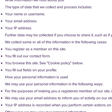
The type of data that we collect and process includes:
Your name or username.
Your email address.
Your IP address.
Further data may be collected if you choose to share it, such as if yo
We collect some or all of this information in the following cases:
You register as a member on this site.
You fill out our contact form.
You browse this site. See "Cookie policy" below.
You fill out fields on your profile.
How your personal information is used
We may use your personal information in the following ways:
For the purposes of making you a registered member of our site, in 
We may use your email address to inform you of activity on our sit
Your IP address is recorded when you perform certain actions on ou
Other ways we may use your personal information.