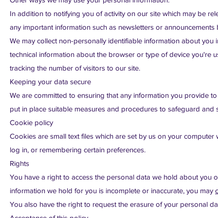
In addition to notifying you of activity on our site which may be 
any important information such as newsletters or announcements 
We may collect non-personally identifiable information about you in
technical information about the browser or type of device you're us
tracking the number of visitors to our site.
Keeping your data secure
We are committed to ensuring that any information you provide to 
put in place suitable measures and procedures to safeguard and se
Cookie policy
Cookies are small text files which are set by us on your computer w
log in, or remembering certain preferences.
Rights
You have a right to access the personal data we hold about you o
information we hold for you is incomplete or inaccurate, you may
You also have the right to request the erasure of your personal d
Acceptance of this policy