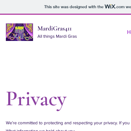
This site was designed with the
.com
web
MardiGras411
H
All things Mardi Gras
Privacy
We’re committed to protecting and respecting your privacy. If yo
What information we hold about you