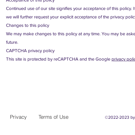
Continued use of our site signifies your acceptance of this policy. 
we will further request your explicit acceptance of the privacy polic
Changes to this policy
We may make changes to this policy at any time. You may be asked t
future.
CAPTCHA privacy policy
This site is protected by reCAPTCHA and the Google
privacy poli
Privacy
Terms of Use
©2022-2023
by